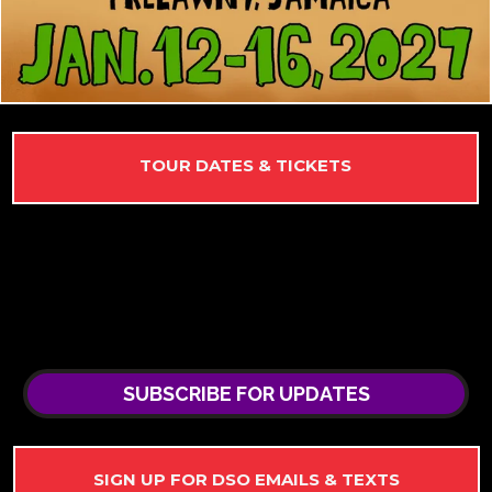
TOUR DATES & TICKETS
SUBSCRIBE FOR UPDATES
SIGN UP FOR DSO EMAILS & TEXTS